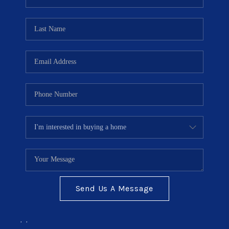
TOP AREAS
BLOG
Send Us A Message
,
,