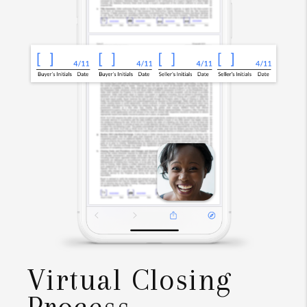
Virtual Closing
Process