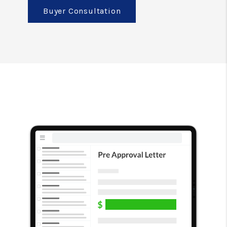
Buyer Consultation