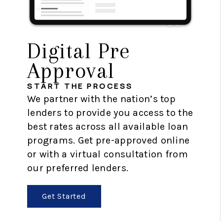
Digital Pre
Approval
START THE PROCESS
We partner with the nation’s top
lenders to provide you access to the
best rates across all available loan
programs. Get pre-approved online
or with a virtual consultation from
our preferred lenders.
Get Started