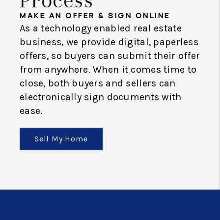
MAKE AN OFFER & SIGN ONLINE
As a technology enabled real estate
business, we provide digital, paperless
offers, so buyers can submit their offer
from anywhere. When it comes time to
close, both buyers and sellers can
electronically sign documents with
ease.
Sell My Home