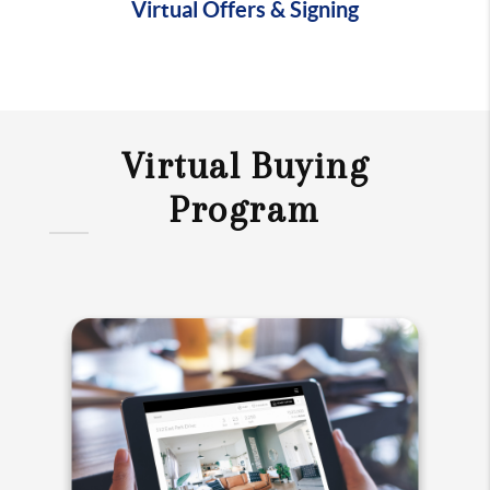
Virtual Offers & Signing
Virtual Buying
Program