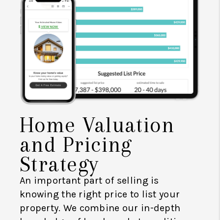
Home Valuation
and Pricing
Strategy
An important part of selling is
knowing the right price to list your
property. We combine our in-depth