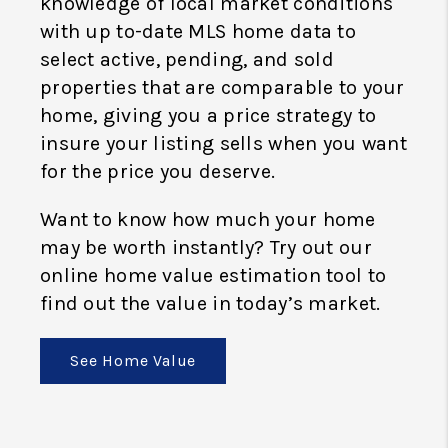
knowledge of local market conditions
with up to-date MLS home data to
select active, pending, and sold
properties that are comparable to your
home, giving you a price strategy to
insure your listing sells when you want
for the price you deserve.
Want to know how much your home
may be worth instantly? Try out our
online home value estimation tool to
find out the value in today’s market.
See Home Value