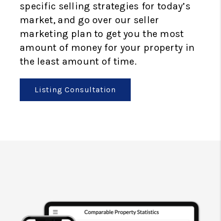
specific selling strategies for today’s
market, and go over our seller
marketing plan to get you the most
amount of money for your property in
the least amount of time.
Listing Consultation