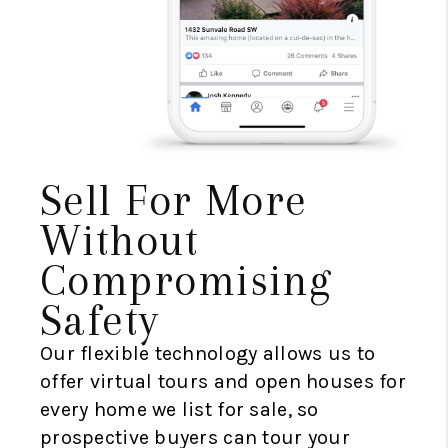
Sell For More
Without
Compromising
Safety
Our flexible technology allows us to
offer virtual tours and open houses for
every home we list for sale, so
prospective buyers can tour your