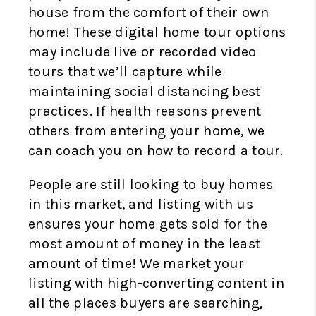
house from the comfort of their own
home! These digital home tour options
may include live or recorded video
tours that we’ll capture while
maintaining social distancing best
practices. If health reasons prevent
others from entering your home, we
can coach you on how to record a tour.
People are still looking to buy homes
in this market, and listing with us
ensures your home gets sold for the
most amount of money in the least
amount of time! We market your
listing with high-converting content in
all the places buyers are searching,