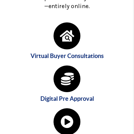
—entirely online.
Virtual Buyer Consultations
Digital Pre Approval