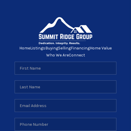
Home
Listings
Buying
Selling
Financing
Home Value
Who We Are
Connect