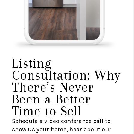
Listing
Consultation: Why
There’s Never
Been a Better
Time to Sell
Schedule a video conference call to
show us your home, hear about our