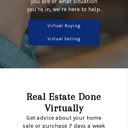
you are or what situation
TOP AREAS
you’re in, we’re here to help.
BLOG
Virtual Buying
Virtual Selling
Real Estate Done
Virtually
Get advice about your home
sale or purchase 7 days a week