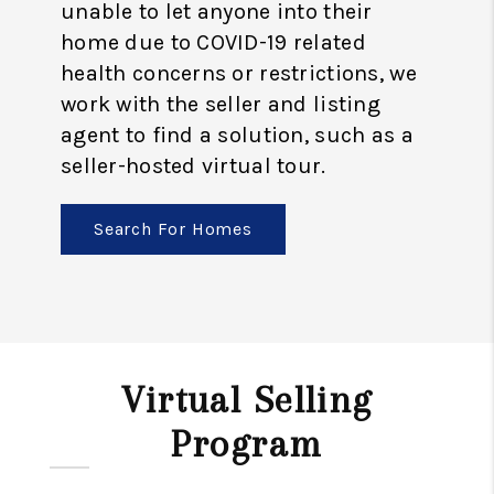
unable to let anyone into their
home due to COVID-19 related
health concerns or restrictions, we
work with the seller and listing
agent to find a solution, such as a
seller-hosted virtual tour.
Search For Homes
Virtual Selling
Program