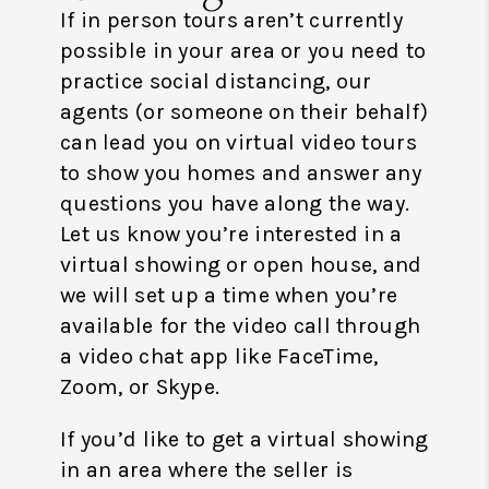
If in person tours aren’t currently
possible in your area or you need to
practice social distancing, our
agents (or someone on their behalf)
can lead you on virtual video tours
to show you homes and answer any
questions you have along the way.
Let us know you’re interested in a
virtual showing or open house, and
we will set up a time when you’re
available for the video call through
a video chat app like FaceTime,
Zoom, or Skype.
If you’d like to get a virtual showing
in an area where the seller is