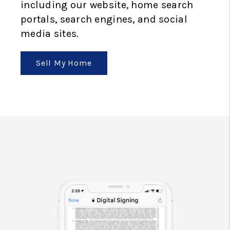
including our website, home search
portals, search engines, and social
media sites.
Sell My Home