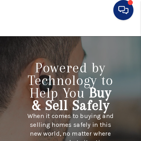
HOME
SEARCH LISTINGS
BUYING
Powered by
SELLING
Technology to
Help You
Buy
FINANCING
& Sell Safely
HOME VALUE
When it comes to buying and
WHO WE ARE
selling homes safely in this
CONNECT
new world, no matter where