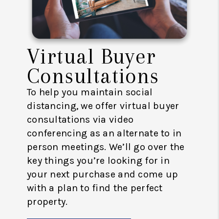
Virtual Buyer
Consultations
To help you maintain social
distancing, we offer virtual buyer
consultations via video
conferencing as an alternate to in
person meetings. We’ll go over the
key things you’re looking for in
your next purchase and come up
with a plan to find the perfect
property.