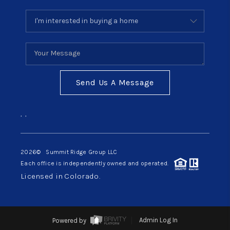
Send Us A Message
,
,
2026
© Summit Ridge Group LLC
Each office is independently owned and operated.
Licensed in Colorado.
Powered by
Admin Log In