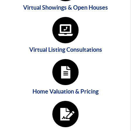
Virtual Showings & Open Houses
Virtual Listing Consultations
Home Valuation & Pricing