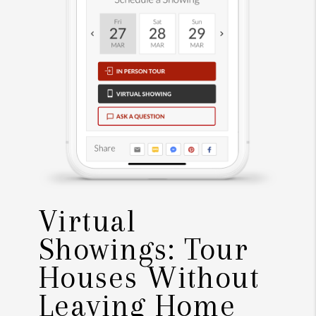
Virtual
Showings: Tour
Houses Without
Leaving Home