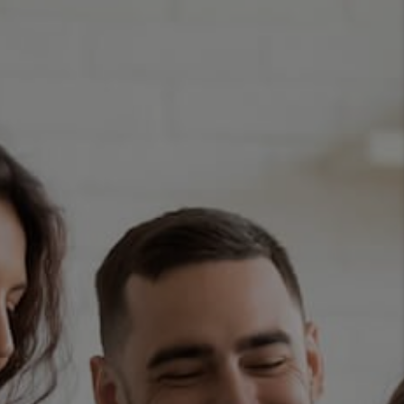
TOP AREAS
BLOG