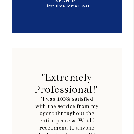
SEAN M.
First Time Home Buyer
"Extremely
Professional!"
"I was 100% satisfied
with the service from my
agent throughout the
entire process. Would
reccomend to anyone