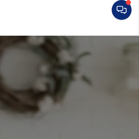
HOME
SEARCH LISTINGS
BUYING
SELLING
FINANCING
HOME VALUE
WHO WE ARE
CONNECT