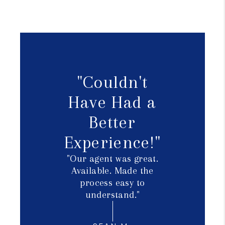
"Couldn't
Have Had a
Better
Experience!"
"Our agent was great.
Available. Made the
process easy to
understand."