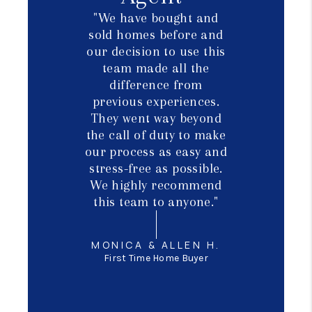
"We have bought and
sold homes before and
our decision to use this
team made all the
difference from
previous experiences.
They went way beyond
the call of duty to make
our process as easy and
stress-free as possible.
We highly recommend
this team to anyone."
MONICA & ALLEN H.
First Time Home Buyer