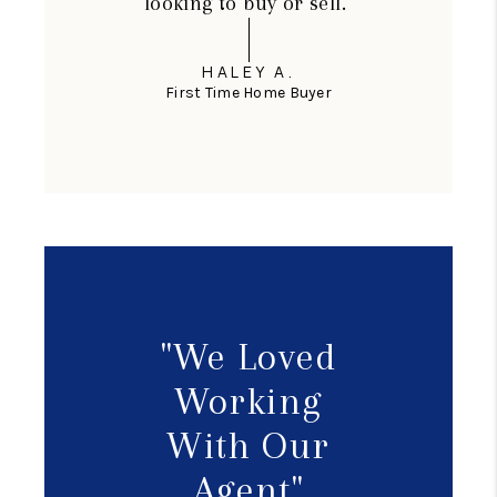
looking to buy or sell."
HALEY A.
First Time Home Buyer
"We Loved
Working
With Our
Agent"