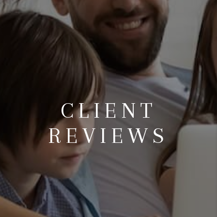
CLIENT
REVIEWS