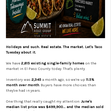
Holidays and such. Real estate. The market. Let's Taco
Tuesday about it.
We have
2,615 existing single-family homes
on the
market in El Paso County today. That's plenty.
Inventory was
2,345
a month ago, so we're up
11.5%
month over month
. Buyers have more choices than
they've had in years.
One thing that really caught my attention:
June's
median list price was $499,900... and the median sold