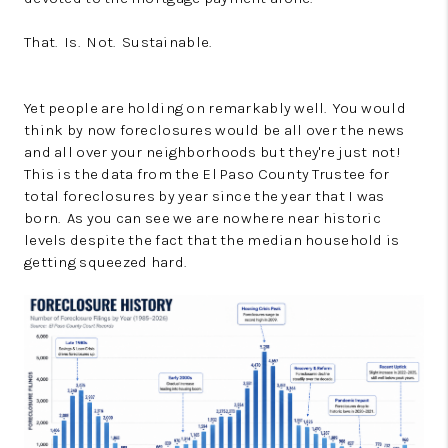
That. Is. Not. Sustainable.
Yet people are holding on remarkably well. You would
think by now foreclosures would be all over the news
and all over your neighborhoods but they're just not!
This is the data from the El Paso County Trustee for
total foreclosures by year since the year that I was
born. As you can see we are nowhere near historic
levels despite the fact that the median household is
getting squeezed hard.