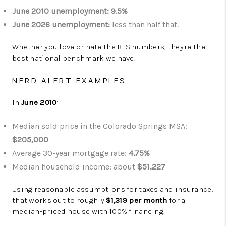
June 2010 unemployment:
9.5%
June 2026 unemployment:
less than half that.
Whether you love or hate the BLS numbers, they're the
best national benchmark we have.
NERD ALERT EXAMPLES
In
June 2010
:
Median sold price in the Colorado Springs MSA:
$205,000
Average 30-year mortgage rate:
4.75%
Median household income: about
$51,227
Using reasonable assumptions for taxes and insurance,
that works out to roughly
$1,319 per month
for a
median-priced house with 100% financing.