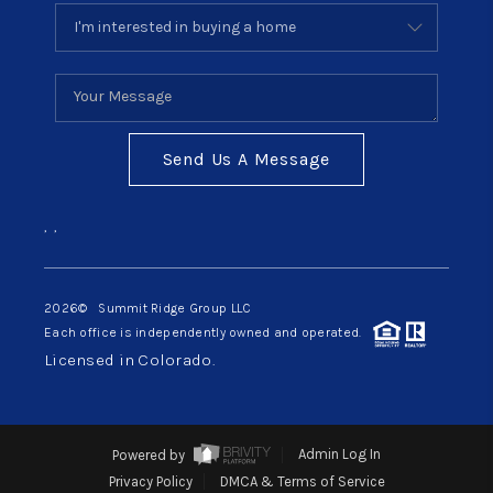
Send Us A Message
,
,
2026
© Summit Ridge Group LLC
Each office is independently owned and operated.
Licensed in Colorado.
Powered by
Admin Log In
Privacy Policy
DMCA & Terms of Service