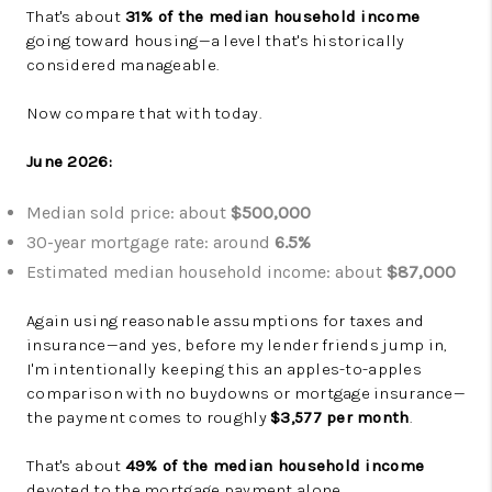
That's about
31% of the median household income
going toward housing—a level that's historically
considered manageable.
Now compare that with today.
June 2026:
Median sold price: about
$500,000
30-year mortgage rate: around
6.5%
Estimated median household income: about
$87,000
Again using reasonable assumptions for taxes and
insurance—and yes, before my lender friends jump in,
I'm intentionally keeping this an apples-to-apples
comparison with no buydowns or mortgage insurance—
the payment comes to roughly
$3,577 per month
.
That's about
49% of the median household income
devoted to the mortgage payment alone.