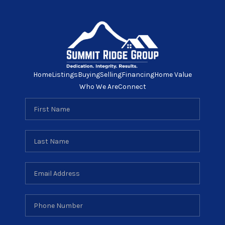
Home
Listings
Buying
Selling
Financing
Home Value
Who We Are
Connect