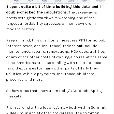
I spent quite a bit of time building this data, and I
double-checked the calculations.
The takeaway is
pretty straightforward: we're watching one of the
largest affordability squeezes on homeowners in
modern history.
Keep in mind, this chart only measures
PITI
(principal,
interest, taxes, and insurance). It does
not
include
maintenance, repairs, renovations, HOA dues, utilities,
or any of the other costs of owning a house. At the same
time, Americans are also dealing with record or near-
record expenses for many other parts of daily life—
utilities, vehicle payments, insurance, childcare,
groceries, and more.
So how does that show up in today's Colorado Springs
market?
From talking with a lot of agents—both within Summit
Ridge Group and at other brokerages—the common