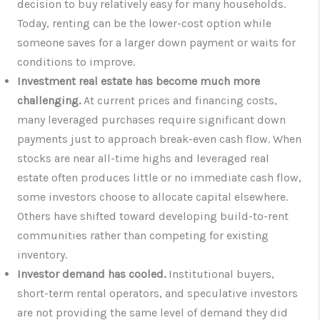
decision to buy relatively easy for many households.
Today, renting can be the lower-cost option while
someone saves for a larger down payment or waits for
conditions to improve.
Investment real estate has become much more
challenging.
At current prices and financing costs,
many leveraged purchases require significant down
payments just to approach break-even cash flow. When
stocks are near all-time highs and leveraged real
estate often produces little or no immediate cash flow,
some investors choose to allocate capital elsewhere.
Others have shifted toward developing build-to-rent
communities rather than competing for existing
inventory.
Investor demand has cooled.
Institutional buyers,
short-term rental operators, and speculative investors
are not providing the same level of demand they did