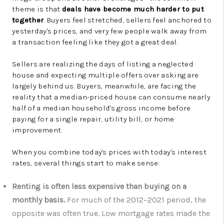
theme is that
deals have become much harder to put
together
. Buyers feel stretched, sellers feel anchored to
yesterday's prices, and very few people walk away from
a transaction feeling like they got a great deal.
Sellers are realizing the days of listing a neglected
house and expecting multiple offers over asking are
largely behind us. Buyers, meanwhile, are facing the
reality that a median-priced house can consume nearly
half of a median household's gross income before
paying for a single repair, utility bill, or home
improvement.
When you combine today's prices with today's interest
rates, several things start to make sense:
Renting is often less expensive than buying on a
monthly basis.
For much of the 2012–2021 period, the
opposite was often true. Low mortgage rates made the