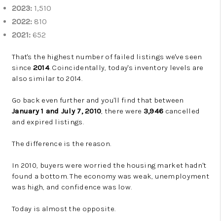
2023:
1,510
2022:
810
2021:
652
That's the highest number of failed listings we've seen
since
2014
. Coincidentally, today's inventory levels are
also similar to 2014.
Go back even further and you'll find that between
January 1 and July 7, 2010
, there were
3,946
cancelled
and expired listings.
The difference is the reason.
In 2010, buyers were worried the housing market hadn't
found a bottom. The economy was weak, unemployment
was high, and confidence was low.
Today is almost the opposite.