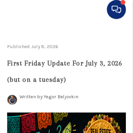
HOME
SEARCH LISTINGS
Published July 8, 2026
BUYING
First Friday Update For July 3, 2026
SELLING
(but on a tuesday)
FINANCING
HOME VALUE
Written by Yegor Beljovkin
WHO WE ARE
CONNECT