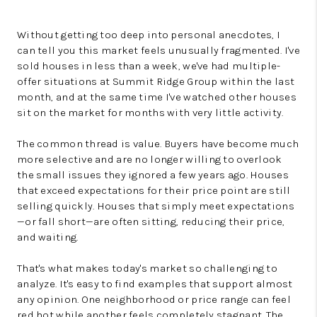
Without getting too deep into personal anecdotes, I
can tell you this market feels unusually fragmented. I've
sold houses in less than a week, we've had multiple-
offer situations at Summit Ridge Group within the last
month, and at the same time I've watched other houses
sit on the market for months with very little activity.
The common thread is value. Buyers have become much
more selective and are no longer willing to overlook
the small issues they ignored a few years ago. Houses
that exceed expectations for their price point are still
selling quickly. Houses that simply meet expectations
—or fall short—are often sitting, reducing their price,
and waiting.
That's what makes today's market so challenging to
analyze. It's easy to find examples that support almost
any opinion. One neighborhood or price range can feel
red hot while another feels completely stagnant. The