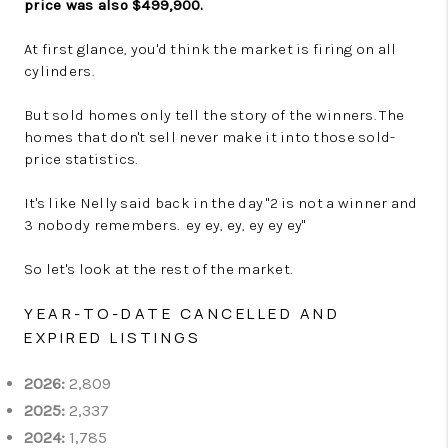
price was also $499,900.
At first glance, you'd think the market is firing on all
cylinders.
But sold homes only tell the story of the winners. The
homes that don't sell never make it into those sold-
price statistics.
It's like Nelly said back in the day "2 is not a winner and
3 nobody remembers. ey ey, ey, ey ey ey"
So let's look at the rest of the market.
YEAR-TO-DATE CANCELLED AND
EXPIRED LISTINGS
2026:
2,809
2025:
2,337
2024:
1,785