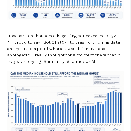
How hard are households getting squeezed exactly?
I'm proud to say I got ChatGPT to crash crunching data
and got it to a point where it was defensive and
apologetic. I really thought for a moment there that it
may start crying. #empathy #calmdownAI