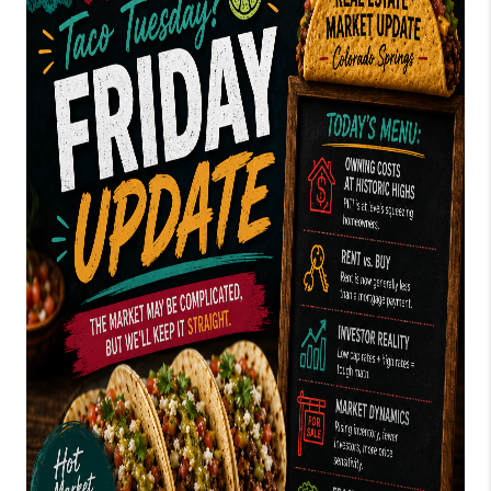
TOP AREAS
BLOG