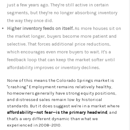
just a few years ago. They're still active in certain
segments, but they're no longer absorbing inventory
the way they once did.
Higher inventory feeds on itself.
As more houses sit on
the market longer, buyers become more patient and
selective. That forces additional price reductions,
which encourages even more buyers to wait. It's a
feedback loop that can keep the market softer until
affordability improves or inventory declines.
None of this means the Colorado Springs market is
"crashing." Employment remains relatively healthy,
homeowners generally have strong equity positions,
and distressed sales remain low by historical
standards. But it does suggest we're in a market where
affordability—not fear—is the primary headwind
, and
that's a very different dynamic than what we
experienced in 2008–2010.