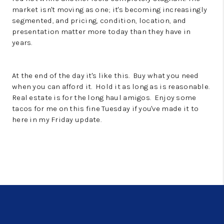
market isn't moving as one; it's becoming increasingly
segmented, and pricing, condition, location, and
presentation matter more today than they have in
years.
At the end of the day it's like this. Buy what you need
when you can afford it. Hold it as long as is reasonable.
Real estate is for the long haul amigos. Enjoy some
tacos for me on this fine Tuesday if you've made it to
here in my Friday update.