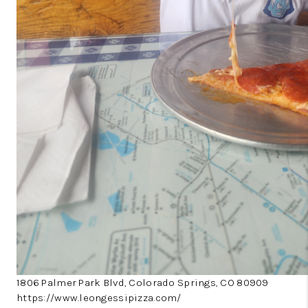
1806 Palmer Park Blvd, Colorado Springs, CO 80909
https://www.leongessipizza.com/