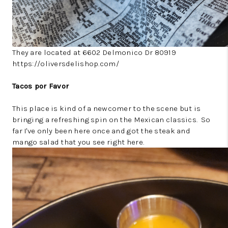
They are located at 6602 Delmonico Dr 80919
https://oliversdelishop.com/
Tacos por Favor
This place is kind of a newcomer to the scene but is
bringing a refreshing spin on the Mexican classics. So
far I've only been here once and got the steak and
mango salad that you see right here.