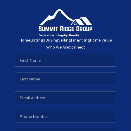
Home
Listings
Buying
Selling
Financing
Home Value
Who We Are
Connect