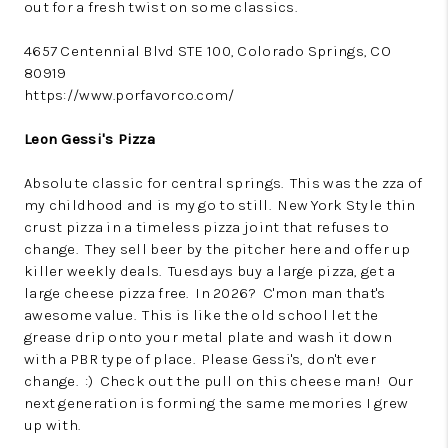
out for a fresh twist on some classics.
4657 Centennial Blvd STE 100, Colorado Springs, CO
80919
https://www.porfavorco.com/
Leon Gessi's Pizza
Absolute classic for central springs. This was the zza of
my childhood and is my go to still. New York Style thin
crust pizza in a timeless pizza joint that refuses to
change. They sell beer by the pitcher here and offer up
killer weekly deals. Tuesdays buy a large pizza, get a
large cheese pizza free. In 2026? C'mon man that's
awesome value. This is like the old school let the
grease drip onto your metal plate and wash it down
with a PBR type of place. Please Gessi's, don't ever
change. :) Check out the pull on this cheese man! Our
next generation is forming the same memories I grew
up with.