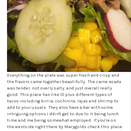
Everything on the plate was super fresh and crisp and
the flavors came together beautifully. The carne asada
was tender, not overly salty, and just overall really
good. This place has like 10 plus different types of
tacos including birria, cochinita, rajas and shrimp to
add to your usuals. They also have a bar with some
intriguing options I ddin't get to due to it being lunch
time and me being somewhat employed. If you're on
the westside right there by Marygolds check this place