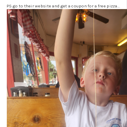
PS go to their website and get a coupon for a free pizza....