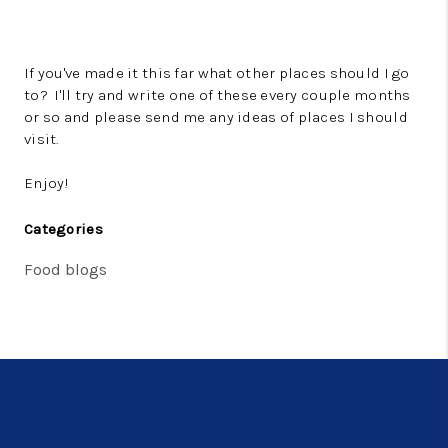
If you've made it this far what other places should I go
to? I'll try and write one of these every couple months
or so and please send me any ideas of places I should
visit.
Enjoy!
Categories
Food blogs