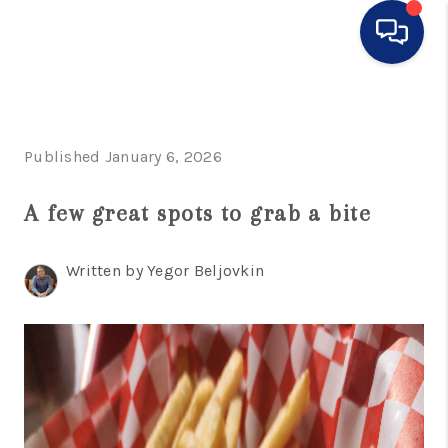
HOME
SEARCH LISTINGS
Published January 6, 2026
BUYING
A few great spots to grab a bite
SELLING
Written by Yegor Beljovkin
FINANCING
HOME VALUE
WHO WE ARE
CONNECT