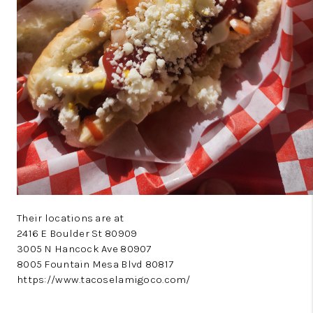
Their locations are at
2416 E Boulder St 80909
3005 N Hancock Ave 80907
8005 Fountain Mesa Blvd 80817
https://www.tacoselamigoco.com/