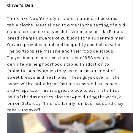
Oliver's Deli
Think like New York style, tables outside, checkered
table cloths. Meat sliced to order in the setting of a old
school corner store type deli. When places like Panera
bread charge upwards of 20 bucks for a super mid meal
Oliver's provides much better quality and better value.
The portions are massive and their food delicious.
They've been in business here since 1983 and are
definitely a neighborhood staple. In addition to
fantastic sandwhiches they bake an assortment of
sweet breads and fresh pies. These guys cover all the
bases with a solid breakfast menu as well as salads
and wraps too. This is a great place to eat in the first
half of the day as they close at 4pm during the week, 2
pm on Saturday. This is a family run business and they
take Sunday off.