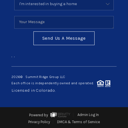
Send Us A Message
,
,
2026
© Summit Ridge Group LLC
Each office is independently owned and operated.
Licensed in Colorado.
Powered by
Admin Log In
Privacy Policy
DMCA & Terms of Service