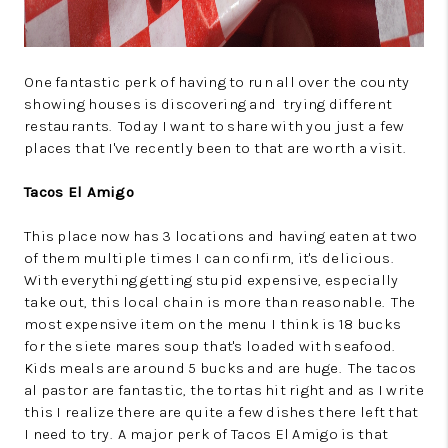
One fantastic perk of having to run all over the county
showing houses is discovering and trying different
restaurants. Today I want to share with you just a few
places that I've recently been to that are worth a visit.
Tacos El Amigo
This place now has 3 locations and having eaten at two
of them multiple times I can confirm, it's delicious.
With everything getting stupid expensive, especially
take out, this local chain is more than reasonable. The
most expensive item on the menu I think is 18 bucks
for the siete mares soup that's loaded with seafood.
Kids meals are around 5 bucks and are huge. The tacos
al pastor are fantastic, the tortas hit right and as I write
this I realize there are quite a few dishes there left that
I need to try. A major perk of Tacos El Amigo is that