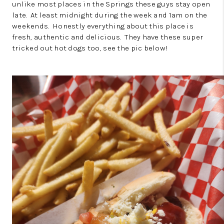
unlike most places in the Springs these guys stay open
late. At least midnight during the week and 1am on the
weekends. Honestly everything about this place is
fresh, authentic and delicious. They have these super
tricked out hot dogs too, see the pic below!