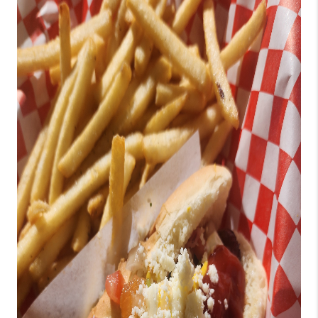
TOP AREAS
BLOG