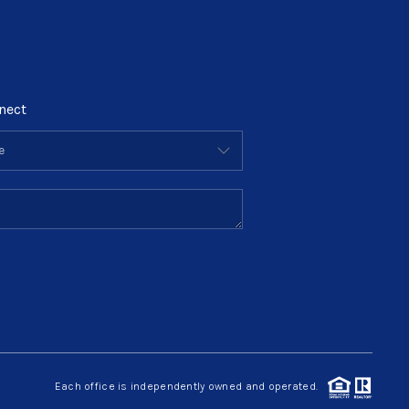
nect
Each office is independently owned and operated.