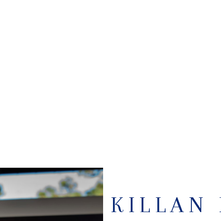
KILLAN