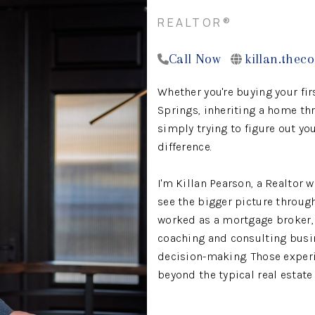
REALTOR®
Call Now
killan.thec
Whether you're buying your fir
Springs, inheriting a home thr
simply trying to figure out yo
difference.
I'm Killan Pearson, a Realtor 
see the bigger picture througho
worked as a mortgage broker,
coaching and consulting busi
decision-making. Those experi
beyond the typical real estate
I work with buyers, sellers, in