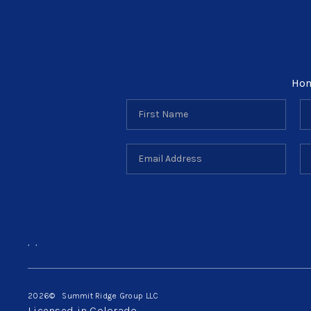
Ho
,
,
2026
© Summit Ridge Group LLC
Licensed in Colorado.