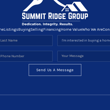
me
Listings
Buying
Selling
Financing
Home Value
Who We Are
Con
Send Us A Message