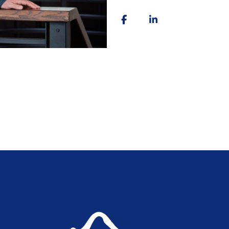
throughout Colorado Springs 
searching for your next home, 
relocating, or evaluating opti
communication, honest advice, 
As a Certified Probate Expert
knowledge that helps clients 
costly surprises. My mortgag
financing, lending, and the fa
I believe real estate should 
to pressure people into making
move forward with confidence
No matter where you are in yo
guidance, expertise, and supp