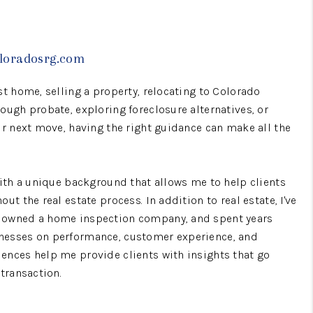
WHO WE ARE
oloradosrg.com
CONNECT
st home, selling a property, relocating to Colorado
ough probate, exploring foreclosure alternatives, or
TOP AREAS
ur next move, having the right guidance can make all the
BLOG
with a unique background that allows me to help clients
ut the real estate process. In addition to real estate, I've
 owned a home inspection company, and spent years
nesses on performance, customer experience, and
ences help me provide clients with insights that go
 transaction.
vestors, and families navigating life transitions