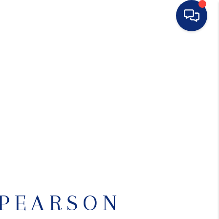
HOME
SEARCH LISTINGS
BUYING
SELLING
FINANCING
 PEARSON
HOME VALUE