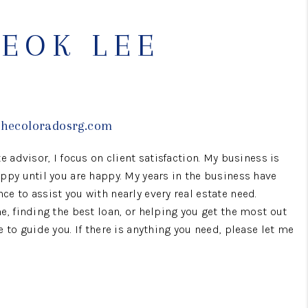
WHO WE ARE
EOK LEE
CONNECT
TOP AREAS
thecoloradosrg.com
e advisor, I focus on client satisfaction. My business is
BLOG
ppy until you are happy. My years in the business have
e to assist you with nearly every real estate need.
e, finding the best loan, or helping you get the most out
e to guide you. If there is anything you need, please let me