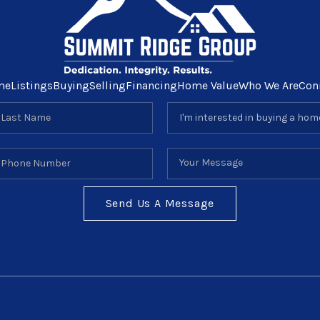
me
Listings
Buying
Selling
Financing
Home Value
Who We Are
Con
Send Us A Message