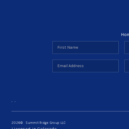
Ho
,
,
2026
© Summit Ridge Group LLC
Licensed in Colorado.