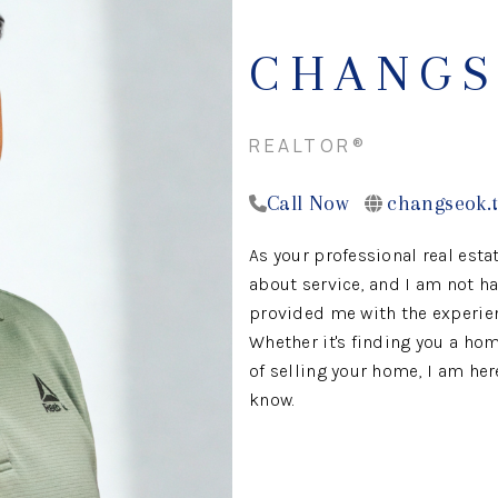
CHANGS
REALTOR®
Call Now
changseok.
As your professional real estat
about service, and I am not ha
provided me with the experienc
Whether it's finding you a hom
of selling your home, I am her
know.