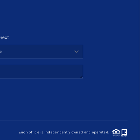
nect
Each office is independently owned and operated.