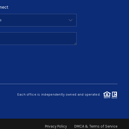
nect
Each office is independently owned and operated.
Privacy Policy
DMCA & Terms of Service