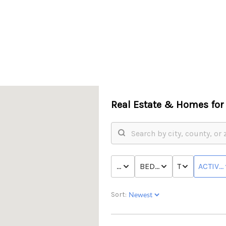
Real Estate &
Homes for 
PRICE
BED & BATH
TYPE
ACTIVE
Sort: