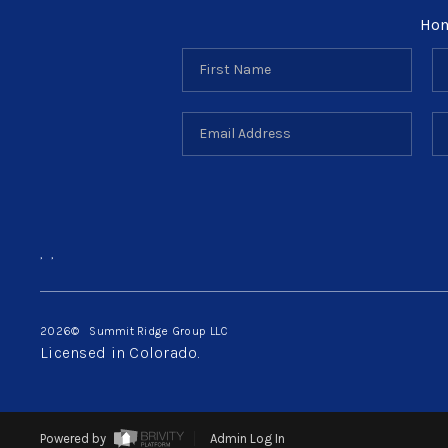
Ho
,
,
2026
© Summit Ridge Group LLC
Licensed in Colorado.
Powered by
Admin Log In