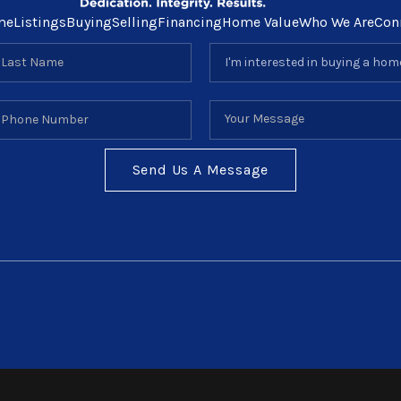
me
Listings
Buying
Selling
Financing
Home Value
Who We Are
Con
Send Us A Message